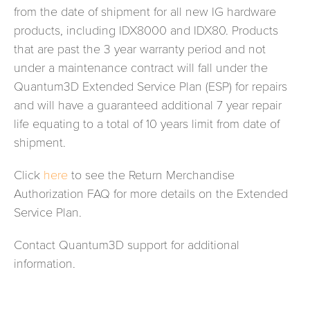
from the date of shipment for all new IG hardware
products, including IDX8000 and IDX80. Products
that are past the 3 year warranty period and not
under a maintenance contract will fall under the
Quantum3D Extended Service Plan (ESP) for repairs
and will have a guaranteed additional 7 year repair
life equating to a total of 10 years limit from date of
shipment.
Click
here
to see the Return Merchandise
Authorization FAQ for more details on the Extended
Service Plan.
Contact Quantum3D support for additional
information.