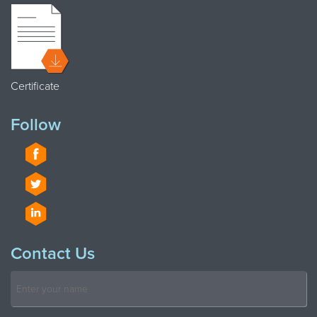
Certificate
Follow
Contact Us