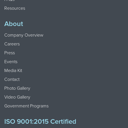
Resources
About
Company Overview
Careers
Press
Events
Media Kit
Contact
Photo Gallery
Video Gallery
Government Programs
ISO 9001:2015 Certified