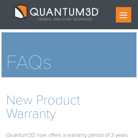
FAQs
New Product
Warranty
Quantum3D now offers a warranty period of 3 years