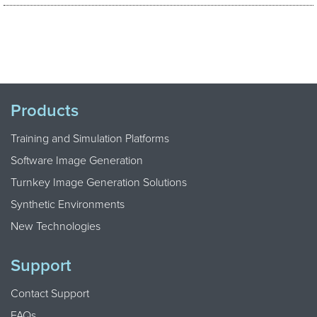
Products
Training and Simulation Platforms
Software Image Generation
Turnkey Image Generation Solutions
Synthetic Environments
New Technologies
Support
Contact Support
FAQs