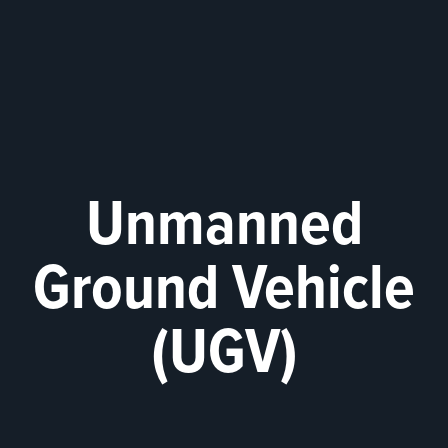
Unmanned
Ground Vehicle
(UGV)