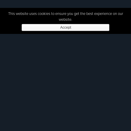
This website uses cookies to ensure you get the best experience on our
website.
Accept
The frequency and diversity of security
threats in the world has increased,
especially for land forces. Autonomous
Unmanned Ground Vehicles (UGVs)
integrate modern technology into
military units, by sensing the
environment through remote