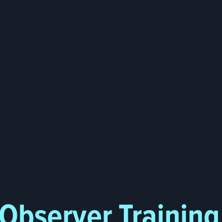
 Observer Trainin