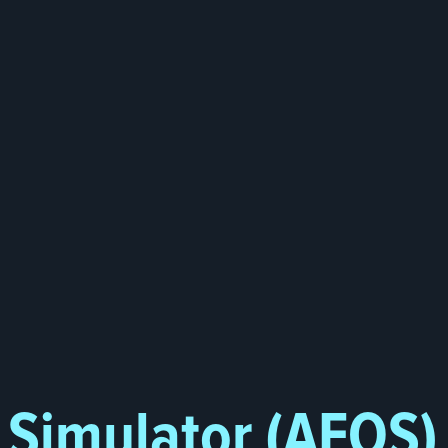
g Simulator (AFOS)