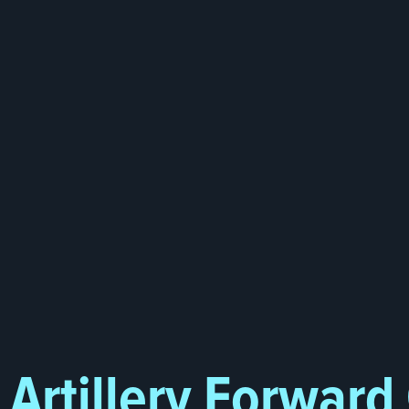
Artillery Forward