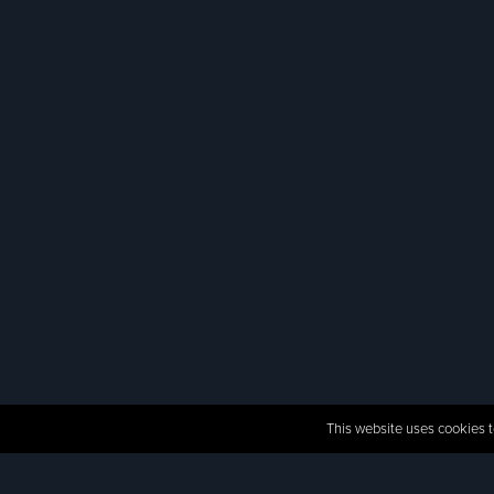
This website uses cookies t