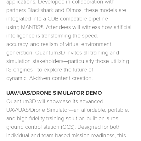
applications. Developed in collaboration with
partners Blackshark and Olmos, these models are
integrated into a CDB-compatible pipeline
using MANTIS®. Attendees will witness how artificial
intelligence is transforming the speed,
accuracy, and realism of virtual environment
generation. Quantum3D invites all training and
simulation stakeholders—particularly those utilizing
IG engines—to explore the future of
dynamic, AI-driven content creation.
UAV/UAS/DRONE SIMULATOR DEMO
Quantum3D will showcase its advanced
UAV/UAS/Drone Simulator—an affordable, portable,
and high-fidelity training solution built on a real
ground control station (GCS). Designed for both
individual and team-based mission readiness, this