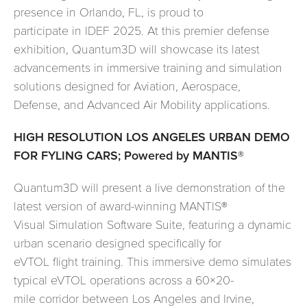
presence in Orlando, FL, is proud to
participate in IDEF 2025. At this premier defense
exhibition, Quantum3D will showcase its latest
advancements in immersive training and simulation
solutions designed for Aviation, Aerospace,
Defense, and Advanced Air Mobility applications.
HIGH RESOLUTION LOS ANGELES URBAN DEMO
FOR FYLING CARS; Powered by MANTIS®
Quantum3D will present a live demonstration of the
latest version of award-winning MANTIS®
Visual Simulation Software Suite, featuring a dynamic
urban scenario designed specifically for
eVTOL flight training. This immersive demo simulates
typical eVTOL operations across a 60×20-
mile corridor between Los Angeles and Irvine,