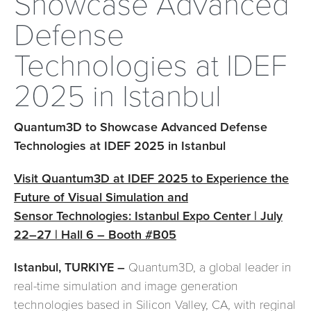
Showcase Advanced
Defense
Technologies at IDEF
2025 in Istanbul
Quantum3D to Showcase Advanced Defense
Technologies at IDEF 2025 in Istanbul
Visit Quantum3D at IDEF 2025 to Experience the
Future of Visual Simulation and
Sensor Technologies: Istanbul Expo Center | July
22–27 | Hall 6 – Booth #B05
Istanbul, TURKIYE –
Quantum3D, a global leader in
real-time simulation and image generation
technologies based in Silicon Valley, CA, with reginal