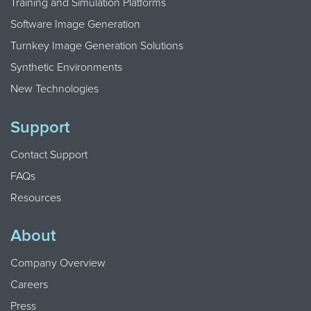
Training and Simulation Platforms
Software Image Generation
Turnkey Image Generation Solutions
Synthetic Environments
New Technologies
Support
Contact Support
FAQs
Resources
About
Company Overview
Careers
Press