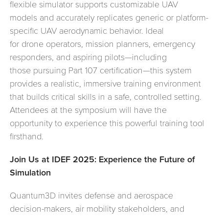
flexible simulator supports customizable UAV
models and accurately replicates generic or platform-
specific UAV aerodynamic behavior. Ideal
for drone operators, mission planners, emergency
responders, and aspiring pilots—including
those pursuing Part 107 certification—this system
provides a realistic, immersive training environment
that builds critical skills in a safe, controlled setting.
Attendees at the symposium will have the
opportunity to experience this powerful training tool
firsthand.
Join Us at IDEF 2025: Experience the Future of
Simulation
Quantum3D invites defense and aerospace
decision-makers, air mobility stakeholders, and