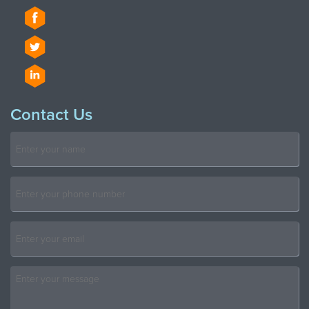
Contact Us