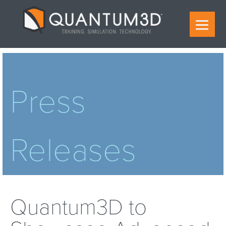
Press
Releases
Quantum3D to