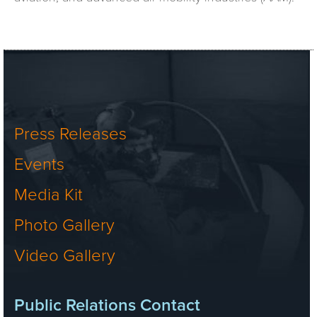
Press Releases
Events
Media Kit
Photo Gallery
Video Gallery
Public Relations Contact