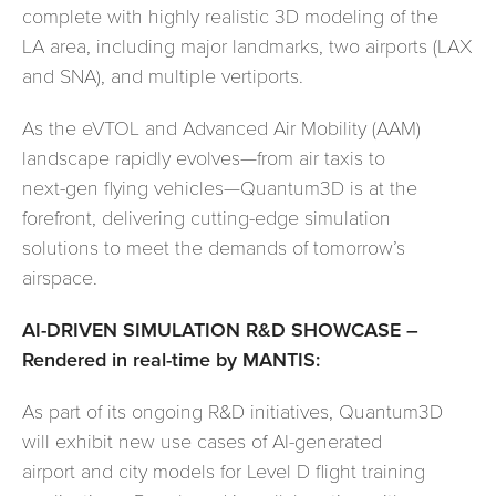
complete with highly realistic 3D modeling of the
LA area, including major landmarks, two airports (LAX
and SNA), and multiple vertiports.
As the eVTOL and Advanced Air Mobility (AAM)
landscape rapidly evolves—from air taxis to
next-gen flying vehicles—Quantum3D is at the
forefront, delivering cutting-edge simulation
solutions to meet the demands of tomorrow’s
airspace.
AI-DRIVEN SIMULATION R&D SHOWCASE –
Rendered in real-time by MANTIS:
As part of its ongoing R&D initiatives, Quantum3D
will exhibit new use cases of AI-generated
airport and city models for Level D flight training