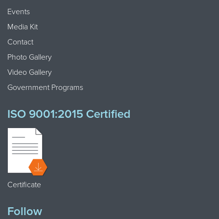
Events
Media Kit
Contact
Photo Gallery
Video Gallery
Government Programs
ISO 9001:2015 Certified
Certificate
Follow