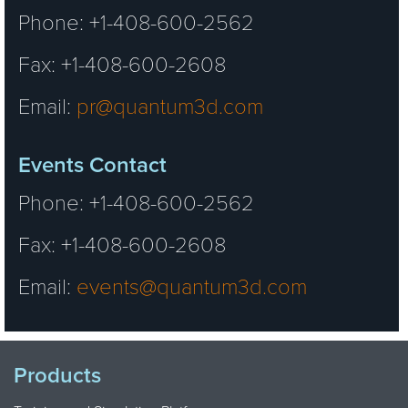
Phone: +1-408-600-2562
Fax: +1-408-600-2608
Email:
pr@quantum3d.com
Events Contact
Phone: +1-408-600-2562
Fax: +1-408-600-2608
Email:
events@quantum3d.com
Products