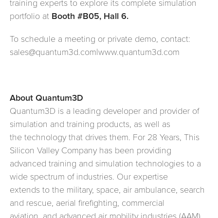
training experts to explore its complete simulation
portfolio at
Booth #B05, Hall 6.
To schedule a meeting or private demo, contact:
sales@quantum3d.com|www.quantum3d.com
About Quantum3D
Quantum3D is a leading developer and provider of
simulation and training products, as well as
the technology that drives them. For 28 Years, This
Silicon Valley Company has been providing
advanced training and simulation technologies to a
wide spectrum of industries. Our expertise
extends to the military, space, air ambulance, search
and rescue, aerial firefighting, commercial
aviation, and advanced air mobility industries (AAM).