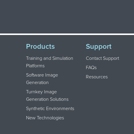
Products
Support
Training and Simulation
Contact Support
Platforms
FAQs
Software Image
Resources
Generation
Turnkey Image
Generation Solutions
Synthetic Environments
New Technologies