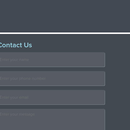
Contact Us