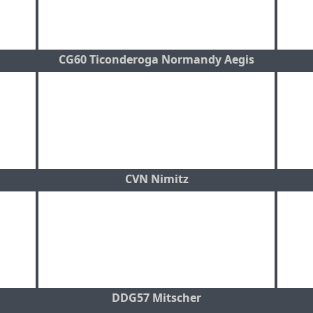
CG60 Ticonderoga Normandy Aegis
CVN Nimitz
DDG57 Mitscher