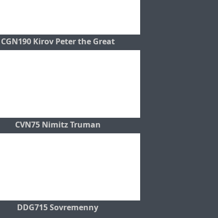
CGN190 Kirov Peter the Great
CVN75 Nimitz Truman
DDG715 Sovremenny