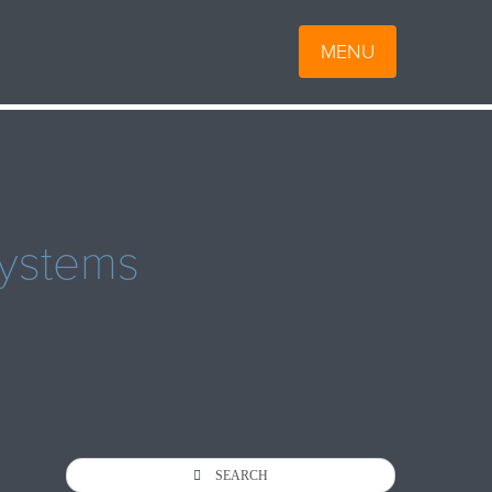
MENU
ystems
SEARCH