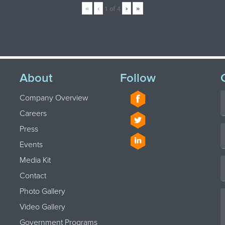
«
‹
›
»
1
of
4
About
Follow
Company Overview
Careers
Press
Events
Media Kit
Contact
Photo Gallery
Video Gallery
Government Programs