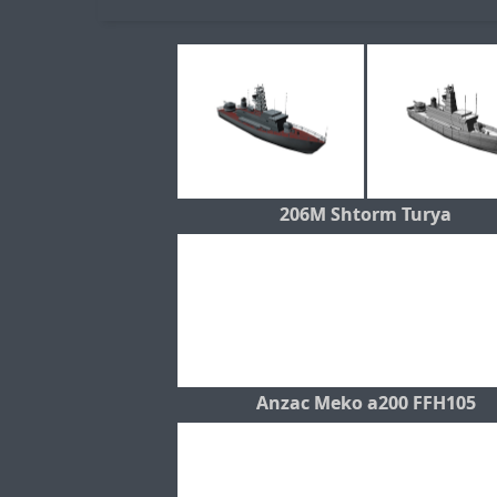
206M Shtorm Turya
Anzac Meko a200 FFH105