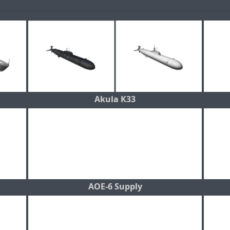
Akula K33
AOE-6 Supply