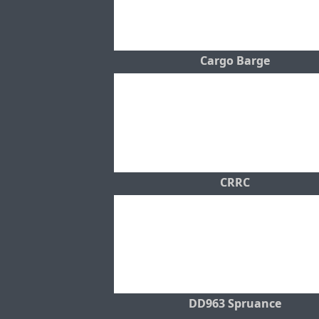
Cargo Barge
CRRC
DD963 Spruance