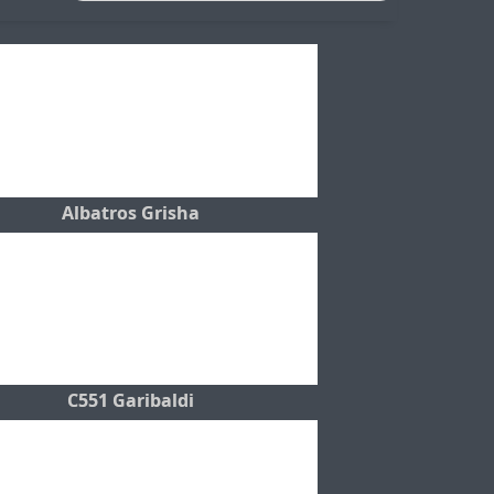
Albatros Grisha
C551 Garibaldi