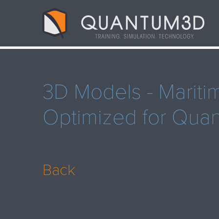
3D Models - Mariti
Optimized for Qu
Back