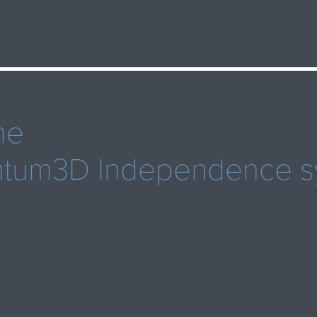
me
antum3D Independence s